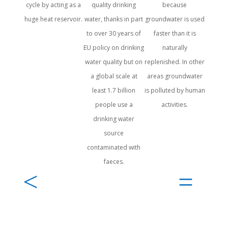
cycle by acting as a
quality drinking
because
and
huge heat reservoir.
water, thanks in part
groundwater is used
tem
to over 30 years of
faster than it is
EU policy on drinking
naturally
water quality but on
replenished. In other
a global scale at
areas groundwater
least 1.7 billion
is polluted by human
people use a
activities.
drinking water
source
contaminated with
faeces.