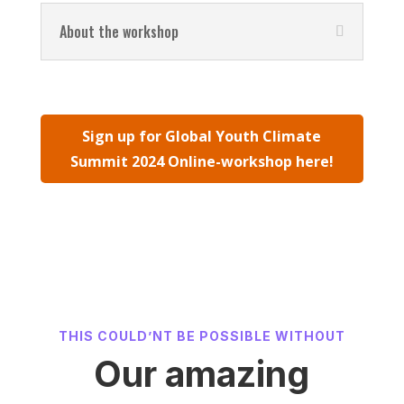
About the workshop
Sign up for Global Youth Climate
Summit 2024 Online-workshop here!
THIS COULD’NT BE POSSIBLE WITHOUT
Our amazing