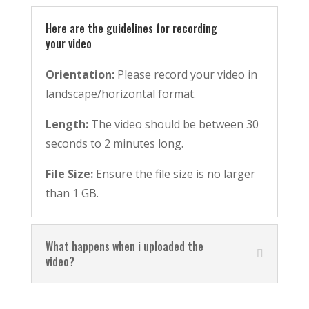
Here are the guidelines for recording
your video
Orientation:
Please record your video in
landscape/horizontal format.
Length:
The video should be between 30
seconds to 2 minutes long.
File Size:
Ensure the file size is no larger
than 1 GB.
What happens when i uploaded the
video?