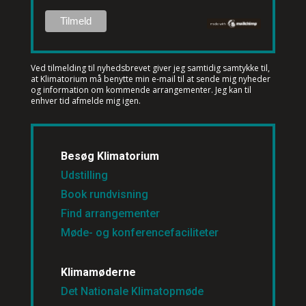
Ved tilmelding til nyhedsbrevet
giver jeg samtidig samtykke til,
at Klimatorium må benytte min e-mail til at sende mig nyheder
og information om kommende arrangementer. Jeg kan til
enhver tid afmelde mig igen.
Besøg Klimatorium
Udstilling
Book rundvisning
Find arrangementer
Møde- og konferencefaciliteter
Klimamøderne
Det Nationale Klimatopmøde