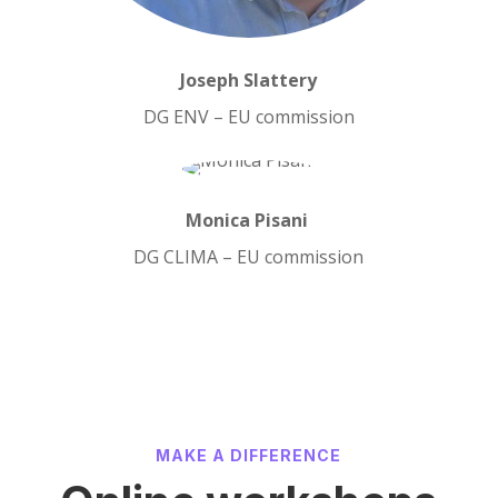
Joseph Slattery
DG ENV – EU commission
Monica Pisani
DG CLIMA – EU commission
MAKE A DIFFERENCE