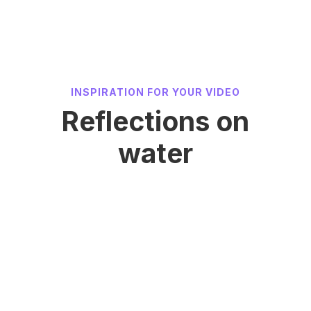
INSPIRATION FOR YOUR VIDEO
Reflections on
water