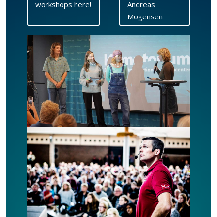
workshops here!
Andreas
Mogensen