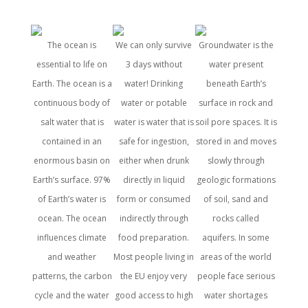
The ocean is
We can only survive
Groundwater is the
Water is
essential to life on
3 days without
water present
all form
Earth. The ocean is a
water! Drinking
beneath Earth’s
a basi
continuous body of
water or potable
surface in rock and
and ac
salt water that is
water is water that is
soil pore spaces. It is
wa
contained in an
safe for ingestion,
stored in and moves
fundam
enormous basin on
either when drunk
slowly through
right
Earth’s surface. 97%
directly in liquid
geologic formations
hu
of Earth’s water is
form or consumed
of soil, sand and
consis
ocean. The ocean
indirectly through
rocks called
Water
influences climate
food preparation.
aquifers. In some
compo
and weather
Most people living in
areas of the world
blood a
patterns, the carbon
the EU enjoy very
people face serious
remo
cycle and the water
good access to high
water shortages
prote