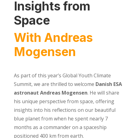
Insights from
Space
With Andreas
Mogensen
As part of this year’s Global Youth Climate
Summit, we are thrilled to welcome
Danish ESA
astronaut Andreas Mogensen
. He will share
his unique perspective from space, offering
insights into his reflections on our beautiful
blue planet from when he spent nearly 7
months as a commander on a spaceship
positioned 400 km from earth.