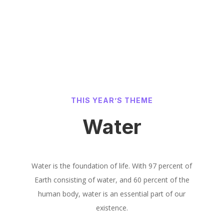
THIS YEAR’S THEME
Water
Water is the foundation of life. With 97 percent of
Earth consisting of water, and 60 percent of the
human body, water is an essential part of our
existence.