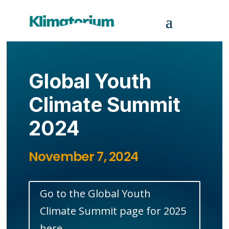
Global Youth
Climate Summit
2024
November 7, 2024
Go to the Global Youth
Climate Summit page for 2025
here