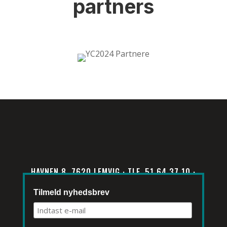
partners
HAVNEN 8, 7620 LEMVIG · TLF. 51 64 37 10 ·
INFO@KLIMATORIUM.DK
Tilmeld nyhedsbrev