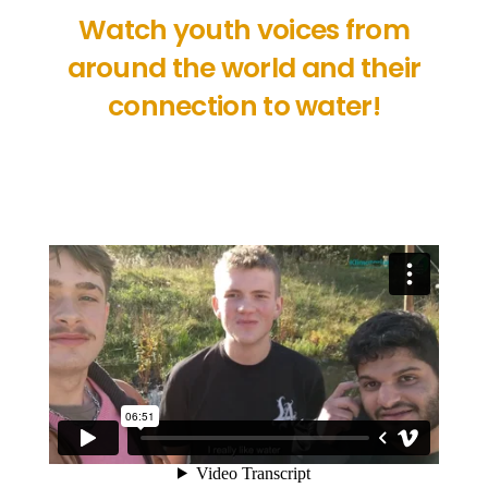
Watch youth voices from
around the world and their
connection to water!