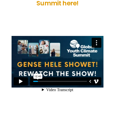
Summit here!