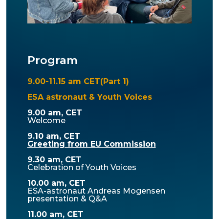
Program
9.00-11.15 am CET(Part 1)
ESA astronaut & Youth Voices
9.00 am, CET
Welcome
9.10 am, CET
Greeting from EU Commission
9.30 am, CET
Celebration of Youth Voices
10.00 am, CET
ESA-astronaut Andreas Mogensen
presentation & Q&A
11.00 am, CET