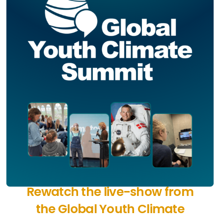
Rewatch the live-show from
the Global Youth Climate