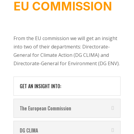
EU COMMISSION
From the EU commission we will get an insight
into two of their departments: Directorate-
General for Climate Action (DG CLIMA) and
Directorate-General for Environment (DG ENV).
GET AN INSIGHT INTO:
The European Commission
DG CLIMA