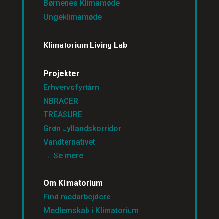
Børnenes Klimamøde
Ungeklimamøde
Klimatorium Living Lab
Projekter
Erhvervsfyrtårn
NBRACER
TREASURE
Grøn Jyllandskorridor
Vandternativet
→ Se mere
Om Klimatorium
Find medarbejdere
Medlemskab i Klimatorium