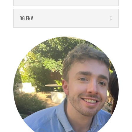
DG ENV