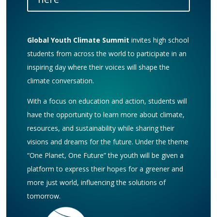
Global Youth Climate Summit
invites high school
students from across the world to participate in an
inspiring day where their voices will shape the
climate conversation.
With a focus on education and action, students will
have the opportunity to learn more about climate,
resources, and sustainability while sharing their
visions and dreams for the future. Under the theme
“One Planet, One Future” the youth will be given a
platform to express their hopes for a greener and
more just world, influencing the solutions of
tomorrow.