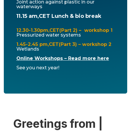
Joint action against plastic in our
waterways
11.15 am,CET Lunch & bio break
12.30-1.30pm,CET(Part 2) – workshop 1
Pressurized water systems
1.45-2.45 pm,CET(Part 3) – workshop 2
Wetlands
Online Workshops – Read more here
See you next year!
Greetings from |