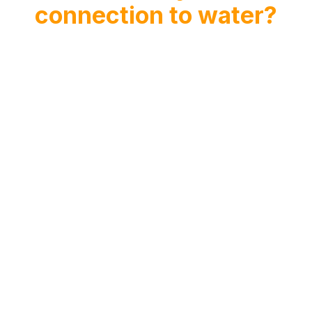
connection to water?