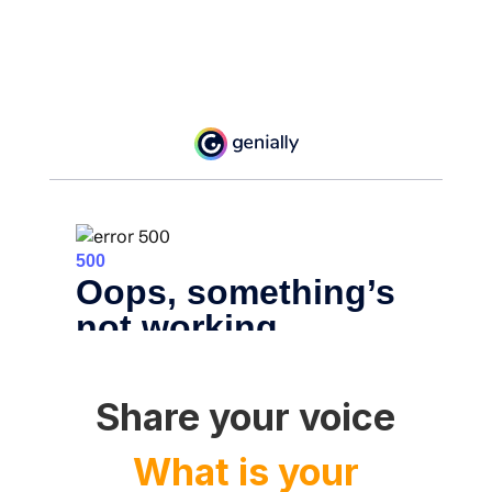
Share your voice
What is your