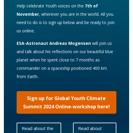
Help celebrate Youth voices on the
7th of
November
, wherever you are in the world. All you
need to do is to sign up below and be ready to join
us online.
ESA-Astronaut Andreas Mogensen
will join us
and talk about his reflections on our beautiful blue
planet when he spent close to 7 months as
commander on a spaceship positioned 400 km
from Earth.
Sign up for Global Youth Climate
Summit 2024 Online-workshop here!
Read about the
Read about