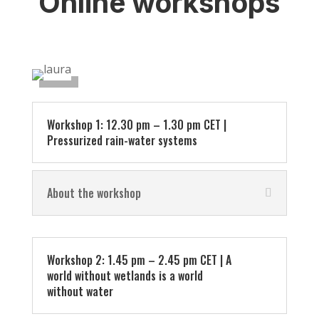
Online workshops
Workshop 1: 12.30 pm – 1.30 pm CET |
Pressurized rain-water systems
About the workshop
Workshop 2: 1.45 pm – 2.45 pm CET | A
world without wetlands is a world
without water