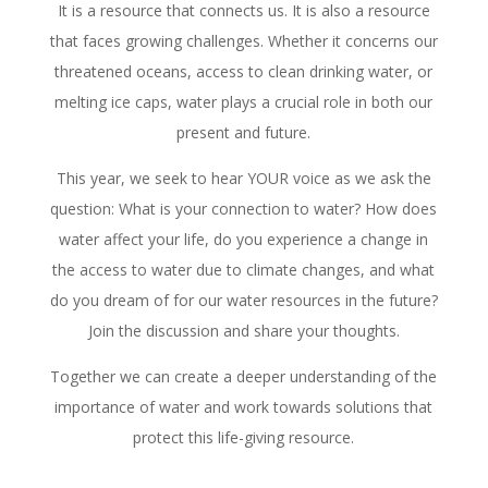
It is a resource that connects us. It is also a resource
that faces growing challenges. Whether it concerns our
threatened oceans, access to clean drinking water, or
melting ice caps, water plays a crucial role in both our
present and future.
This year, we seek to hear YOUR voice as we ask the
question: What is your connection to water? How does
water affect your life, do you experience a change in
the access to water due to climate changes, and what
do you dream of for our water resources in the future?
Join the discussion and share your thoughts.
Together we can create a deeper understanding of the
importance of water and work towards solutions that
protect this life-giving resource.