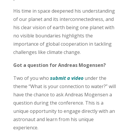
His time in space deepened his understanding
of our planet and its interconnectedness, and
his clear vision of earth being one planet with
no visible boundaries highlights the
importance of global cooperation in tackling
challenges like climate change.
Got a question for Andreas Mogensen?
Two of you who
submit a video
under the
theme “What is your connection to water?” will
have the chance to ask Andreas Mogensen a
question during the conference. This is a
unique opportunity to engage directly with an
astronaut and learn from his unique
experience.