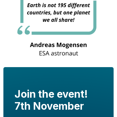
Join the event!
7th November